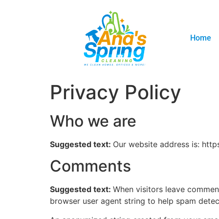
Home
Privacy Policy
Who we are
Suggested text:
Our website address is: http
Comments
Suggested text:
When visitors leave comments
browser user agent string to help spam detec