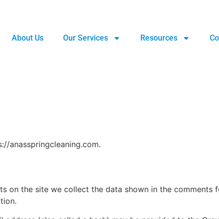
About Us
Our Services
Resources
Co
s://anasspringcleaning.com.
 on the site we collect the data shown in the comments for
tion.