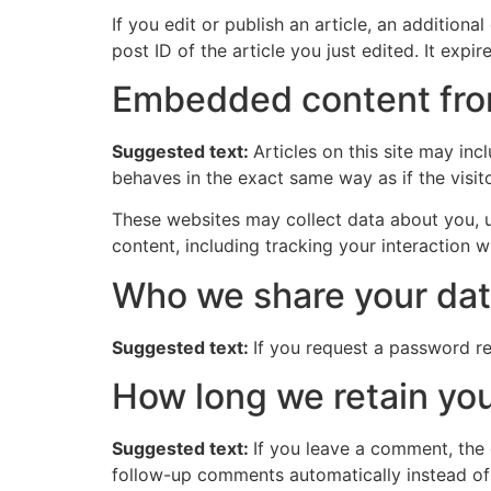
If you edit or publish an article, an addition
post ID of the article you just edited. It expire
Embedded content fro
Suggested text:
Articles on this site may in
behaves in the exact same way as if the visito
These websites may collect data about you, u
content, including tracking your interaction 
Who we share your dat
Suggested text:
If you request a password res
How long we retain you
Suggested text:
If you leave a comment, the
follow-up comments automatically instead of