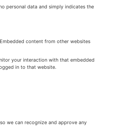
s no personal data and simply indicates the
.). Embedded content from other websites
nitor your interaction with that embedded
ogged in to that website.
is so we can recognize and approve any