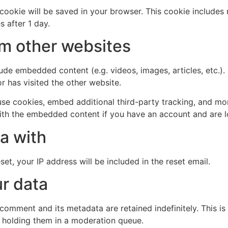
al cookie will be saved in your browser. This cookie include
s after 1 day.
m other websites
clude embedded content (e.g. videos, images, articles, etc
r has visited the other website.
se cookies, embed additional third-party tracking, and mo
with the embedded content if you have an account and are l
a with
et, your IP address will be included in the reset email.
r data
 comment and its metadata are retained indefinitely. This 
 holding them in a moderation queue.