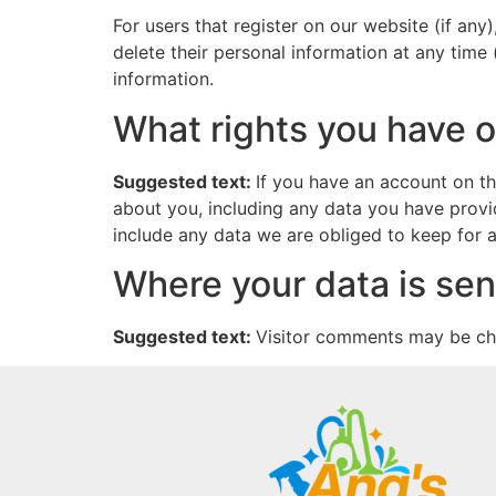
For users that register on our website (if any)
delete their personal information at any time
information.
What rights you have o
Suggested text:
If you have an account on th
about you, including any data you have provi
include any data we are obliged to keep for ad
Where your data is sen
Suggested text:
Visitor comments may be ch