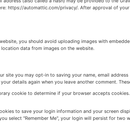
address (also called a hash) may be provided to the Gravat
ere: https://automattic.com/privacy/. After approval of your
 website, you should avoid uploading images with embedded 
 location data from images on the website.
ur site you may opt-in to saving your name, email address 
n your details again when you leave another comment. These 
mporary cookie to determine if your browser accepts cookies
cookies to save your login information and your screen disp
 you select "Remember Me", your login will persist for two w