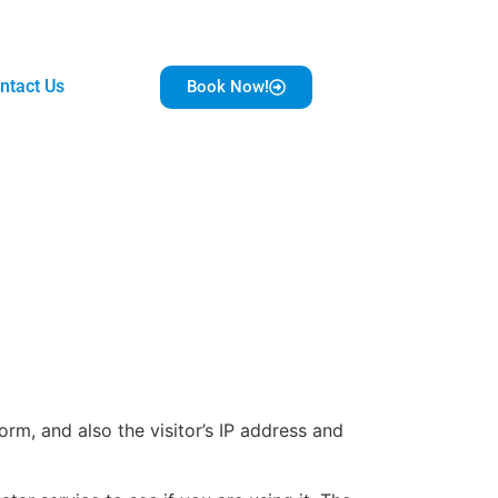
ntact Us
Book Now!
m, and also the visitor’s IP address and