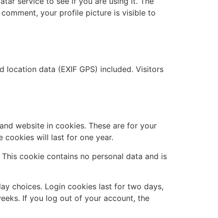
ar service to see if you are using it. The
 comment, your profile picture is visible to
location data (EXIF GPS) included. Visitors
and website in cookies. These are for your
cookies will last for one year.
. This cookie contains no personal data and is
lay choices. Login cookies last for two days,
eeks. If you log out of your account, the