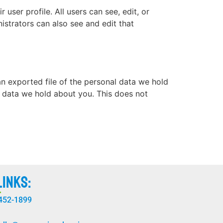
 user profile. All users can see, edit, or
istrators can also see and edit that
an exported file of the personal data we hold
l data we hold about you. This does not
Links:
 452-1899