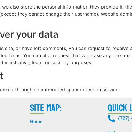
, we also store the personal information they provide in their
 (except they cannot change their username). Website admin
ver your data
is site, or have left comments, you can request to receive 
ded to us. You can also request that we erase any persona
ministrative, legal, or security purposes.
t
ecked through an automated spam detection service.
Site Map:
Quick 
(727)
Home