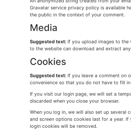
An anonymized string created from your email 
Gravatar service privacy policy is available h
the public in the context of your comment.
Media
Suggested text:
If you upload images to the
to the website can download and extract any
Cookies
Suggested text:
If you leave a comment on o
convenience so that you do not have to fill i
If you visit our login page, we will set a te
discarded when you close your browser.
When you log in, we will also set up several 
and screen options cookies last for a year. If
login cookies will be removed.